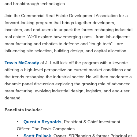
and breakthrough technologies.
Join the Commercial Real Estate Development Association for a
forward-looking program that brings together developers,
investors, and end-users to unpack the forces reshaping industrial
real estate. We'll explore how emerging uses—from lab-adjacent
manufacturing and robotics to defense and “tough tech”—are
influencing site selection, building design, and capital allocation.
Travis McCready
of JLL will kick off the program with a keynote
offering a high-level perspective on current market conditions and
the trends reshaping the industrial sector. He will then moderate a
dynamic panel discussion exploring the growing role of advanced
manufacturing, evolving industrial design, logistics, and end-user
demand.
Panelists include:
Quentin Reynolds
, President & Chief Investment
Officer,
The Davis Companies
Scott Pollack
,
Owner, SRPlanning & former Principal at