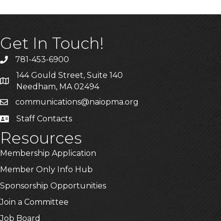
Get In Touch!
781-453-6900
Phone
144 Gould Street, Suite 140
Address & Map
Needham, MA 02494
communications@naiopma.org
Email
Staff Contacts
Staff Info
Resources
Membership Application
Member Only Info Hub
Sponsorship Opportunities
Join a Committee
Job Board