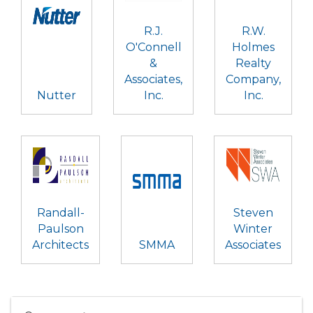
R.J.
R.W.
O'Connell
Holmes
&
Realty
Associates,
Company,
Nutter
Inc.
Inc.
Randall-
Steven
Paulson
Winter
Architects
SMMA
Associates