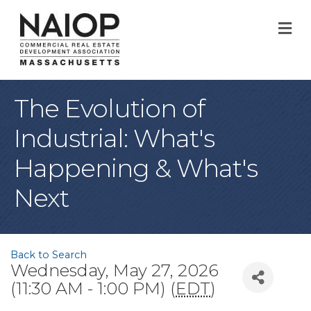
M
The Evolution of
Industrial: What's
Happening & What's
Next
Back to Search
Wednesday, May 27, 2026
(11:30 AM - 1:00 PM) (
EDT
)