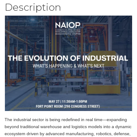
Description
The industrial sector is being redefined in real time—expanding
beyond traditional warehouse and logistics models into a dynamic
ecosystem driven by advanced manufacturing, robotics, defense,