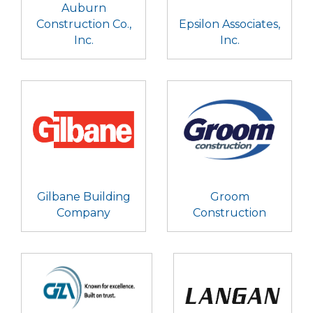
Auburn
Construction Co.,
Epsilon Associates,
Inc.
Inc.
Gilbane Building
Groom
Company
Construction