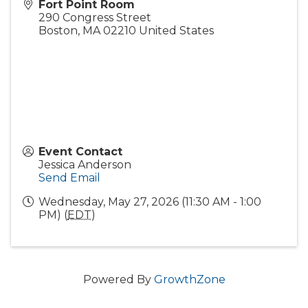
Fort Point Room
290 Congress Street
Boston
,
MA
02210
United States
Event Contact
Jessica Anderson
Send Email
Wednesday, May 27, 2026 (11:30 AM - 1:00
PM) (
EDT
)
Powered By
GrowthZone