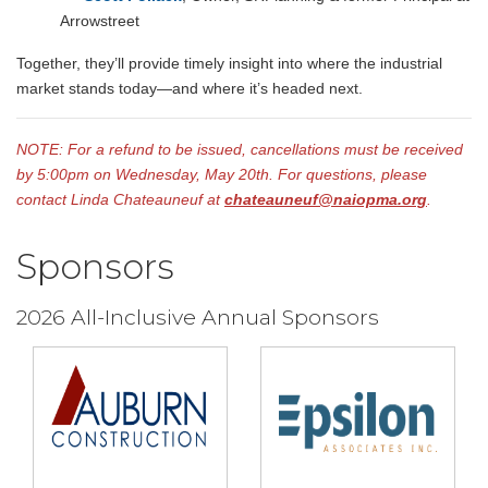
Arrowstreet
Together, they’ll provide timely insight into where the industrial
market stands today—and where it’s headed next.
NOTE: For a refund to be issued, cancellations must be received
by 5:00pm on Wednesday, May 20th.
For questions, please
contact Linda Chateauneuf at
chateauneuf@naiopma.org
.
Sponsors
2026 All-Inclusive Annual Sponsors