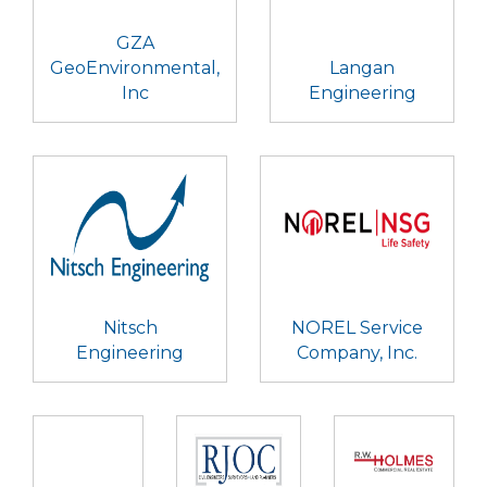
GZA
GeoEnvironmental,
Langan
Inc
Engineering
Nitsch
NOREL Service
Engineering
Company, Inc.