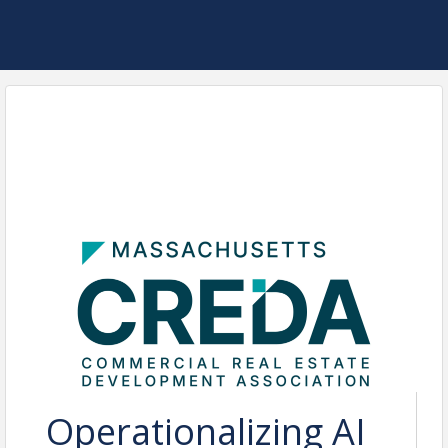
Operationalizing AI