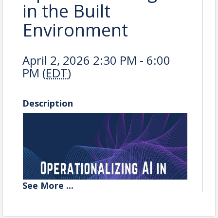
in the Built
Environment
April 2, 2026 2:30 PM - 6:00
PM (
EDT
)
Description
See
More
...