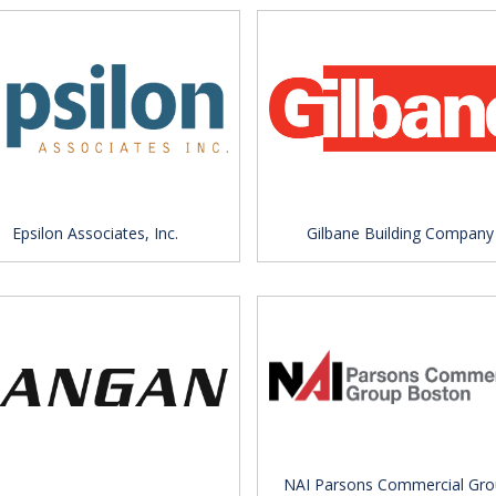
Epsilon Associates, Inc.
Gilbane Building Company
NAI Parsons Commercial Gro