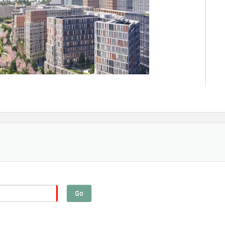
Go
nt professionals, and tenants work together to create
er a sense of community, before and beyond development.
complete to developing year-round programming that keeps
ists will share the strategies behind successful place-based