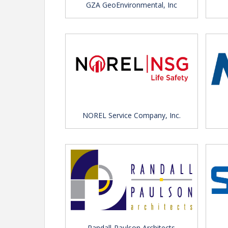
GZA GeoEnvironmental, Inc
NOREL Service Company, Inc.
Randall-Paulson Architects