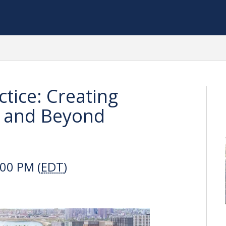
tice: Creating
 and Beyond
:00 PM (
EDT
)