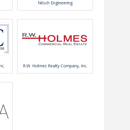
Nitsch Engineering
nc.
R.W. Holmes Realty Company, Inc.