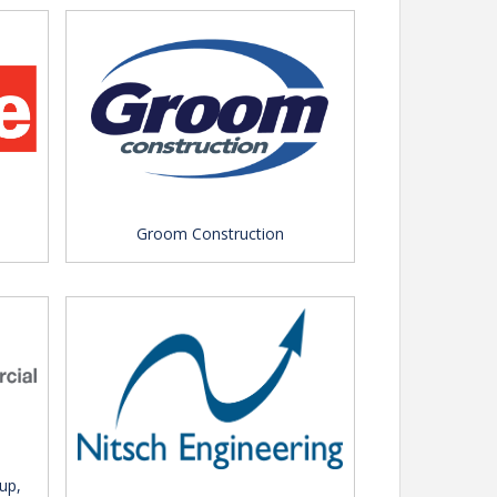
Groom Construction
up,