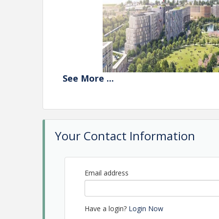
See
More
...
Your Contact Information
Email address
Explore how developers, architects, marketers, eve
vibrant destinations that draw people in and fost
Have a login?
Login Now
From activating sites before buildings are even 
properties energized long after opening day, panel