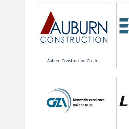
View Event
Contact Information
CREDA Massachusetts
Name: Jessica Anderson
Email: anderson@credama.org
Auburn Construction Co., Inc.