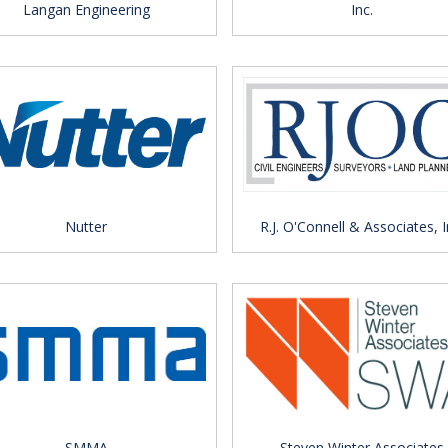
Langan Engineering
Inc.
Nutter
R.J. O'Connell & Associates, I
SMMA
Steven Winter Associates