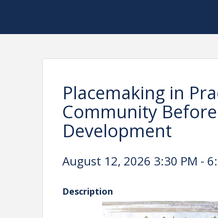
Placemaking in Prac
Community Before
Development
August 12, 2026 3:30 PM - 6
Description